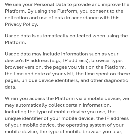
We use your Personal Data to provide and improve the
Platform. By using the Platform, you consent to the
collection and use of data in accordance with this
Privacy Policy.
Usage data is automatically collected when using the
Platform.
Usage data may include information such as your
device's IP address (e.g., IP address), browser type,
browser version, the pages you visit on the Platform,
the time and date of your visit, the time spent on these
pages, unique device identifiers, and other diagnostic
data.
When you access the Platform via a mobile device, we
may automatically collect certain information,
including the type of mobile device you use, the
unique identifier of your mobile device, the IP address
of your mobile device, the operating system of your
mobile device, the type of mobile browser you use,