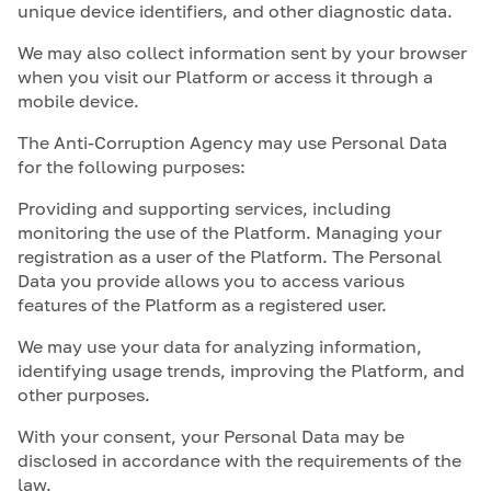
unique device identifiers, and other diagnostic data.
We may also collect information sent by your browser
when you visit our Platform or access it through a
mobile device.
The Anti-Corruption Agency may use Personal Data
for the following purposes:
Providing and supporting services, including
monitoring the use of the Platform. Managing your
registration as a user of the Platform. The Personal
Data you provide allows you to access various
features of the Platform as a registered user.
We may use your data for analyzing information,
identifying usage trends, improving the Platform, and
other purposes.
With your consent, your Personal Data may be
disclosed in accordance with the requirements of the
law.