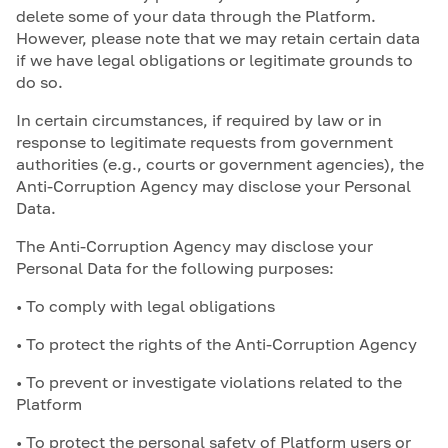
delete some of your data through the Platform.
However, please note that we may retain certain data
if we have legal obligations or legitimate grounds to
do so.
In certain circumstances, if required by law or in
response to legitimate requests from government
authorities (e.g., courts or government agencies), the
Anti-Corruption Agency may disclose your Personal
Data.
The Anti-Corruption Agency may disclose your
Personal Data for the following purposes:
• To comply with legal obligations
• To protect the rights of the Anti-Corruption Agency
• To prevent or investigate violations related to the
Platform
• To protect the personal safety of Platform users or