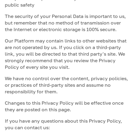
public safety
The security of your Personal Data is important to us,
but remember that no method of transmission over
the Internet or electronic storage is 100% secure.
Our Platform may contain links to other websites that
are not operated by us. If you click on a third-party
link, you will be directed to that third party's site. We
strongly recommend that you review the Privacy
Policy of every site you visit.
We have no control over the content, privacy policies,
or practices of third-party sites and assume no
responsibility for them.
Changes to this Privacy Policy will be effective once
they are posted on this page.
If you have any questions about this Privacy Policy,
you can contact us: