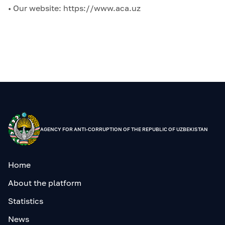
• Our website:
https://www.aca.uz
AGENCY FOR
ANTI-CORRUPTION
OF THE REPUBLIC OF UZBEKISTAN
Home
About the platform
Statistics
News