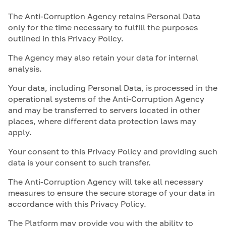
The Anti-Corruption Agency retains Personal Data
only for the time necessary to fulfill the purposes
outlined in this Privacy Policy.
The Agency may also retain your data for internal
analysis.
Your data, including Personal Data, is processed in the
operational systems of the Anti-Corruption Agency
and may be transferred to servers located in other
places, where different data protection laws may
apply.
Your consent to this Privacy Policy and providing such
data is your consent to such transfer.
The Anti-Corruption Agency will take all necessary
measures to ensure the secure storage of your data in
accordance with this Privacy Policy.
The Platform may provide you with the ability to