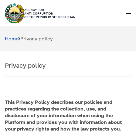
AGENCY FOR
ANTI-CORRUPTION
OF THE REPUBLIC OF UZBEKISTAN
Home
Privacy policy
Privacy policy
This Privacy Policy describes our policies and
practices regarding the collection, use, and
disclosure of your information when using the
Platform and provides you with information about
your privacy rights and how the law protects you.